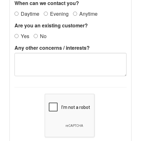
When can we contact you?
Daytime
Evening
Anytime
Are you an existing customer?
Yes
No
Any other concerns / interests?