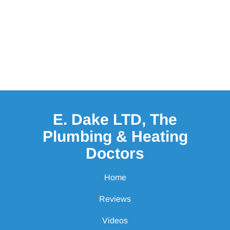
E. Dake LTD, The
Plumbing & Heating
Doctors
Home
Reviews
Videos