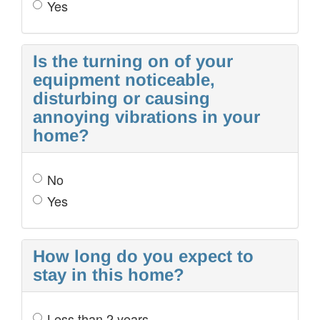
Yes
Is the turning on of your
equipment noticeable,
disturbing or causing
annoying vibrations in your
home?
No
Yes
How long do you expect to
stay in this home?
Less than 2 years