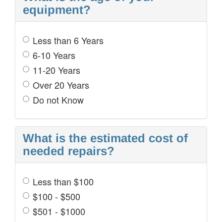
equipment?
Less than 6 Years
6-10 Years
11-20 Years
Over 20 Years
Do not Know
What is the estimated cost of
needed repairs?
Less than $100
$100 - $500
$501 - $1000