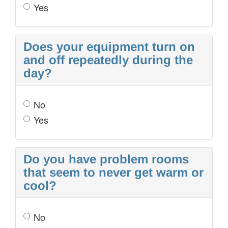
Yes
Does your equipment turn on
and off repeatedly during the
day?
No
Yes
Do you have problem rooms
that seem to never get warm or
cool?
No