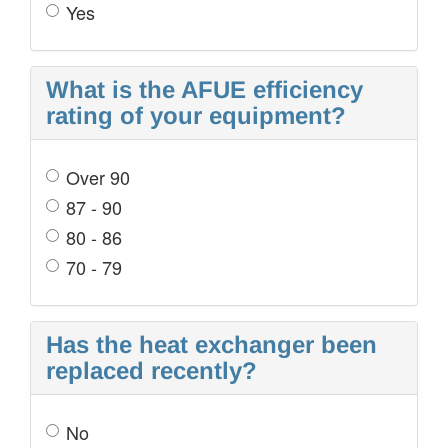
Yes
What is the AFUE efficiency
rating of your equipment?
Over 90
87 - 90
80 - 86
70 - 79
Has the heat exchanger been
replaced recently?
No