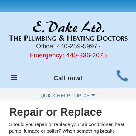
Office:
440-259-5997
•
Emergency:
440-336-2075
Main
Call now!
Toggle
Site
navigation
Navigation
QUICK HELP TOPICS
Repair or Replace
Should you repair or replace your air conditioner, heat
pump, furnace or boiler? When something breaks