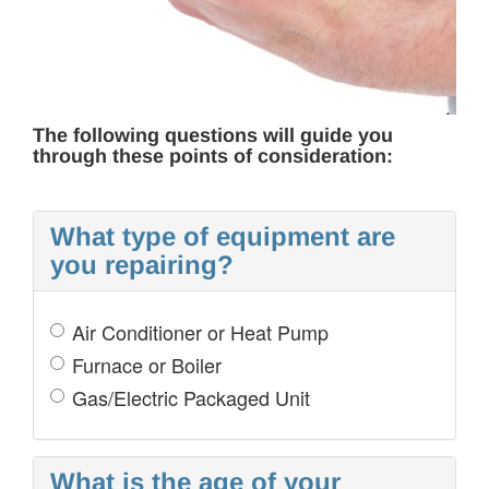
COST OF REPAIR
The following questions will guide you
through these points of consideration:
What type of equipment are
you repairing?
Air Conditioner or Heat Pump
Furnace or Boiler
Gas/Electric Packaged Unit
What is the age of your