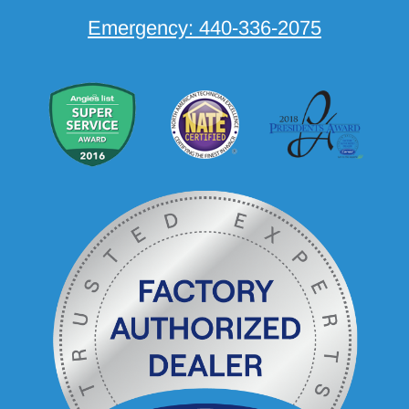
Emergency:
440-336-2075