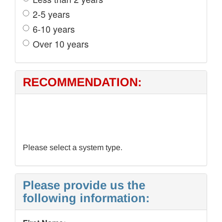
2-5 years
6-10 years
Over 10 years
RECOMMENDATION:
Please select a system type.
Please provide us the
following information: