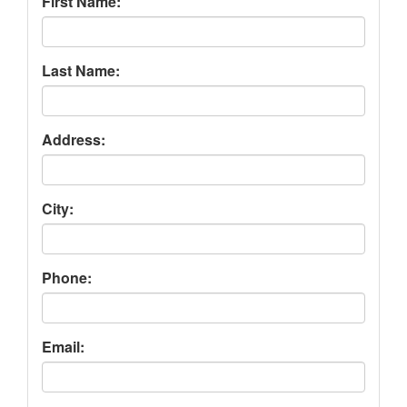
First Name:
Last Name:
Address:
City:
Phone:
Email: