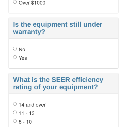
Over $1000
Is the equipment still under
warranty?
No
Yes
What is the SEER efficiency
rating of your equipment?
14 and over
11 - 13
8 - 10