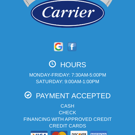
HOURS
MONDAY-FRIDAY: 7:30AM-5:00PM
SATURDAY: 9:00AM-1:00PM
PAYMENT ACCEPTED
CASH
CHECK
FINANCING WITH APPROVED CREDIT
CREDIT CARDS