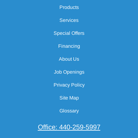
Products
Services
Special Offers
Financing
About Us
Job Openings
Privacy Policy
Site Map
Glossary
Office:
440-259-5997