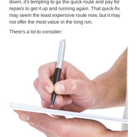
down, it's tempting to go the quick route and pay for
repairs to get it up and running again. That quick-fix
may seem the least expensive route now, but it may
not offer the most value in the long run.
There's a lot to consider: