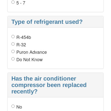
5 - 7
Type of refrigerant used?
R-454b
R-32
Puron Advance
Do Not Know
Has the air conditioner
compressor been replaced
recently?
No