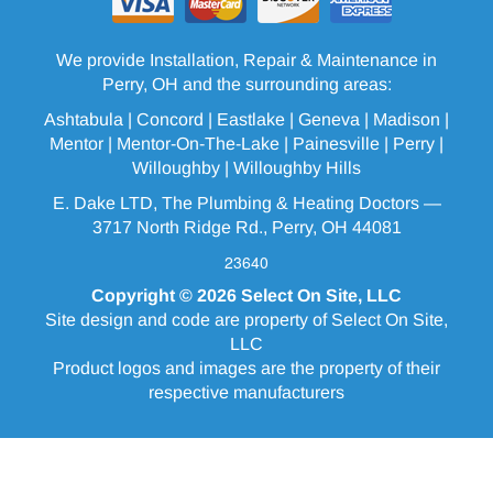
We provide Installation, Repair & Maintenance in
Perry, OH and the surrounding areas:
Ashtabula
| Concord | Eastlake |
Geneva
| Madison |
Mentor |
Mentor-On-The-Lake
|
Painesville
| Perry |
Willoughby
|
Willoughby Hills
E. Dake LTD, The Plumbing & Heating Doctors —
3717 North Ridge Rd., Perry, OH 44081
23640
Copyright © 2026
Select On Site, LLC
Site design and code are property of Select On Site,
LLC
Product logos and images are the property of their
respective manufacturers