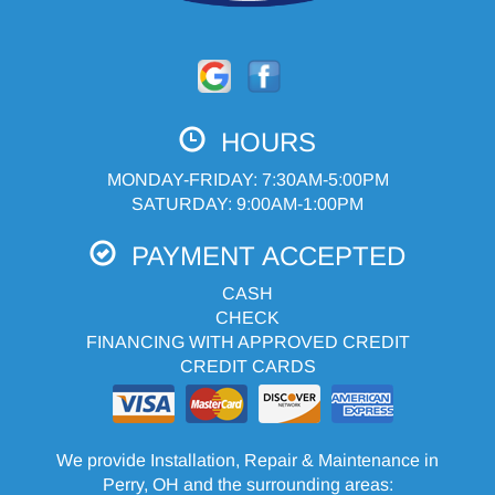
HOURS
MONDAY-FRIDAY: 7:30AM-5:00PM
SATURDAY: 9:00AM-1:00PM
PAYMENT ACCEPTED
CASH
CHECK
FINANCING WITH APPROVED CREDIT
CREDIT CARDS
We provide Installation, Repair & Maintenance in
Perry, OH and the surrounding areas: