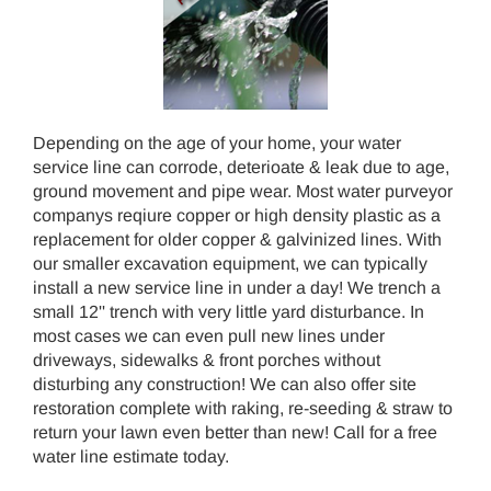
Depending on the age of your home, your water
service line can corrode, deterioate & leak due to age,
ground movement and pipe wear. Most water purveyor
companys reqiure copper or high density plastic as a
replacement for older copper & galvinized lines. With
our smaller excavation equipment, we can typically
install a new service line in under a day! We trench a
small 12'' trench with very little yard disturbance. In
most cases we can even pull new lines under
driveways, sidewalks & front porches without
disturbing any construction! We can also offer site
restoration complete with raking, re-seeding & straw to
return your lawn even better than new! Call for a free
water line estimate today.