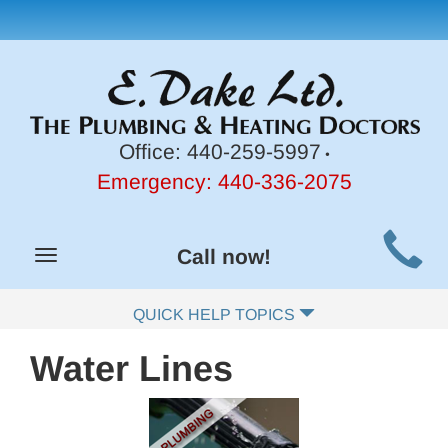
Office:
440-259-5997
•
Emergency:
440-336-2075
Main
Call now!
Toggle
Site
navigation
Navigation
QUICK HELP TOPICS
Water Lines