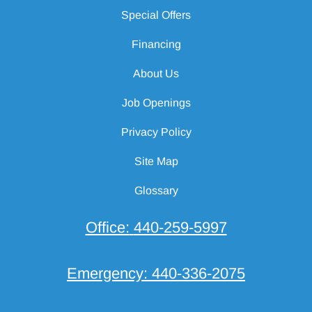
Special Offers
Financing
About Us
Job Openings
Privacy Policy
Site Map
Glossary
Office:
440-259-5997
Emergency:
440-336-2075