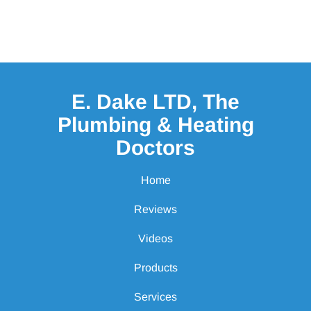
E. Dake LTD, The
Plumbing & Heating
Doctors
Home
Reviews
Videos
Products
Services