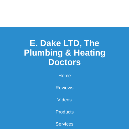
E. Dake LTD, The
Plumbing & Heating
Doctors
Home
Reviews
Videos
Products
Services