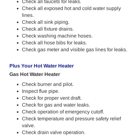
Check all faucets for leaks.
Check all exposed hot and cold water supply
lines.
Check all sink piping.
Check all fixture drains.
Check washing machine hoses.
Check all hose bibs for leaks.
Check gas meter and visible gas lines for leaks.
Plus Your Hot Water Heater
Gas Hot Water Heater
Check burner and pilot.
Inspect flue pipe.
Check for proper vent draft.
Check for gas and water leaks.
Check operation of emergency cutoff.
Check temperature and pressure safety relief
valve.
Check drain valve operation.