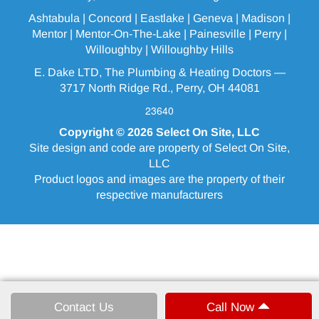
Ashtabula
| Concord | Eastlake |
Geneva
| Madison |
Mentor |
Mentor-On-The-Lake
|
Painesville
| Perry |
Willoughby
|
Willoughby Hills
E. Dake LTD, The Plumbing & Heating Doctors —
3717 North Ridge Rd., Perry, OH 44081
23640
Copyright © 2026
Select On Site, LLC
Site design and code are property of Select On Site,
LLC
Product logos and images are the property of their
respective manufacturers
Contact Us
Call Now