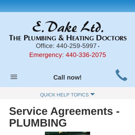
Office:
440-259-5997
•
Emergency:
440-336-2075
Main
Call now!
Toggle
Site
navigation
Navigation
QUICK HELP TOPICS
Service Agreements -
PLUMBING