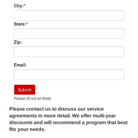
City:
*
State:
*
Zip:
Email:
Submit
Please fill out all fields
Please contact us to discuss our service
agreements in more detail. We offer multi-year
discounts and will recommend a program that best
fits your needs.