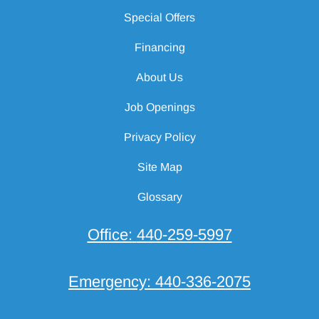
Special Offers
Financing
About Us
Job Openings
Privacy Policy
Site Map
Glossary
Office:
440-259-5997
Emergency:
440-336-2075