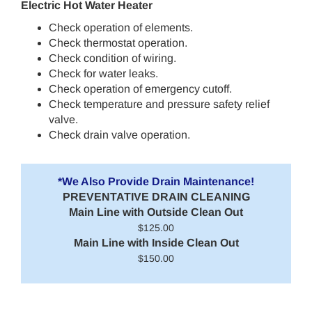
Electric Hot Water Heater
Check operation of elements.
Check thermostat operation.
Check condition of wiring.
Check for water leaks.
Check operation of emergency cutoff.
Check temperature and pressure safety relief
valve.
Check drain valve operation.
*We Also Provide Drain Maintenance!
PREVENTATIVE DRAIN CLEANING
Main Line with Outside Clean Out
$125.00
Main Line with Inside Clean Out
$150.00