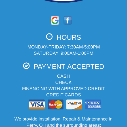
HOURS
MONDAY-FRIDAY: 7:30AM-5:00PM
SATURDAY: 9:00AM-1:00PM
PAYMENT ACCEPTED
CASH
CHECK
FINANCING WITH APPROVED CREDIT
CREDIT CARDS
We provide Installation, Repair & Maintenance in
Perry, OH and the surrounding areas: