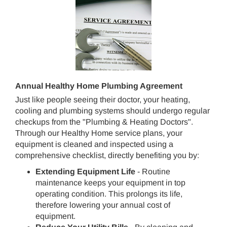
Annual Healthy Home Plumbing Agreement
Just like people seeing their doctor, your heating,
cooling and plumbing systems should undergo regular
checkups from the "Plumbing & Heating Doctors".
Through our Healthy Home service plans, your
equipment is cleaned and inspected using a
comprehensive checklist, directly benefiting you by:
Extending Equipment Life
- Routine
maintenance keeps your equipment in top
operating condition. This prolongs its life,
therefore lowering your annual cost of
equipment.