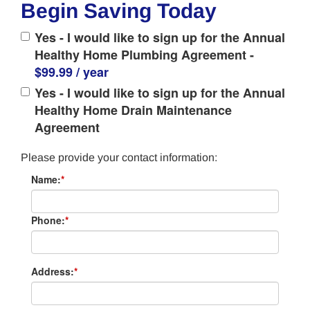
Begin Saving Today
Yes - I would like to sign up for the Annual
Healthy Home Plumbing Agreement -
$99.99 / year
Yes - I would like to sign up for the Annual
Healthy Home Drain Maintenance
Agreement
Please provide your contact information:
Name:
*
Phone:
*
Address:
*