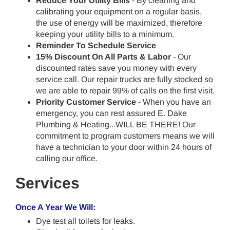
Reduce Your Utility Bills
- By cleaning and
calibrating your equipment on a regular basis,
the use of energy will be maximized, therefore
keeping your utility bills to a minimum.
Reminder To Schedule Service
15% Discount On All Parts & Labor
- Our
discounted rates save you money with every
service call. Our repair trucks are fully stocked so
we are able to repair 99% of calls on the first visit.
Priority Customer Service
- When you have an
emergency, you can rest assured E. Dake
Plumbing & Heating...WILL BE THERE! Our
commitment to program customers means we will
have a technician to your door within 24 hours of
calling our office.
Services
Once A Year We Will:
Dye test all toilets for leaks.