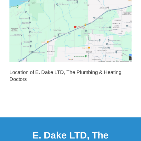
Location of E. Dake LTD, The Plumbing & Heating
Doctors
E. Dake LTD, The