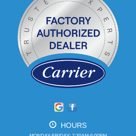
HOURS
MONDAY-FRIDAY: 7:30AM-5:00PM