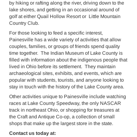
by hiking or rafting along the river, driving down to the
lake shores, and getting in an occasional around of
golf at either Quail Hollow Resort or Little Mountain
Country Club.
For those looking to feed a specific interest,
Painesville has a wide variety of activities that allow
couples, families, or groups of friends spend quality
time together. The Indian Museum of Lake County is
filled with information about the indigenous people that
lived in Ohio before its settlement. They maintain
archaeological sites, exhibits, and events, which are
popular with students, tourists, and anyone looking to
stay in touch with the history of the Lake County area.
Other activities unique to Painesville include watching
races at Lake County Speedway, the only NASCAR
track in northeast Ohio, or shopping for treasures at
the Craft and Antique Co-op, a collection of small
shops that make up the largest store in the state.
Contact us today at: