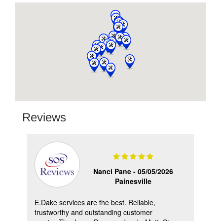
Reviews
Nanci Pane -
05/05/2026
Painesville
ry
E.Dake services are the best. Reliable,
Wan
me
trustworthy and outstanding customer
gre