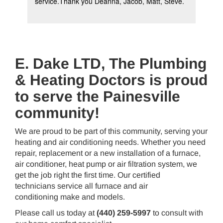
service.Thank you Deanna, Jacob, Matt, Steve.
iss
ser
E. Dake LTD, The Plumbing
& Heating Doctors is proud
to serve the Painesville
community!
We are proud to be part of this community, serving your
heating and air conditioning needs. Whether you need
repair, replacement or a new installation of a furnace,
air conditioner, heat pump or air filtration system, we
get the job right the first time. Our certified
technicians service all furnace and air
conditioning make and models.
Please call us today at
(440) 259-5997
to consult with