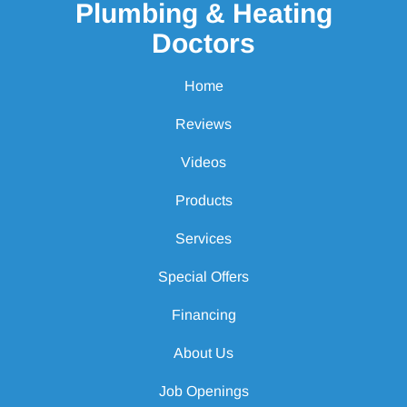
Plumbing & Heating
Doctors
Home
Reviews
Videos
Products
Services
Special Offers
Financing
About Us
Job Openings