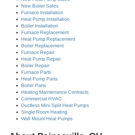
New Boiler Sales
Furnace Installation
Heat Pump Installation
Boiler Installation
Furnace Replacement
Heat Pump Replacement
Boiler Replacement
Furnace Repair
Heat Pump Repair
Boiler Repair
Furnace Parts
Heat Pump Parts
Boiler Parts
Heating Maintenance Contracts
Commercial HVAC
Ductless Mini-Split Heat Pumps
Single Room Heating
Wall Mount Heat Pumps