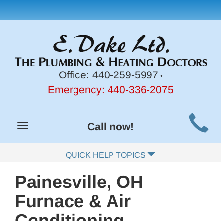
Office:
440-259-5997
•
Emergency:
440-336-2075
Main
Call now!
Toggle
Site
navigation
Navigation
QUICK HELP TOPICS
Painesville, OH
Furnace & Air
Conditioning