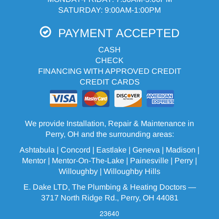
SATURDAY: 9:00AM-1:00PM
PAYMENT ACCEPTED
CASH
CHECK
FINANCING WITH APPROVED CREDIT
CREDIT CARDS
We provide Installation, Repair & Maintenance in
Perry, OH and the surrounding areas:
Ashtabula
| Concord | Eastlake |
Geneva
| Madison |
Mentor |
Mentor-On-The-Lake
|
Painesville
| Perry |
Willoughby
|
Willoughby Hills
E. Dake LTD, The Plumbing & Heating Doctors —
3717 North Ridge Rd., Perry, OH 44081
23640