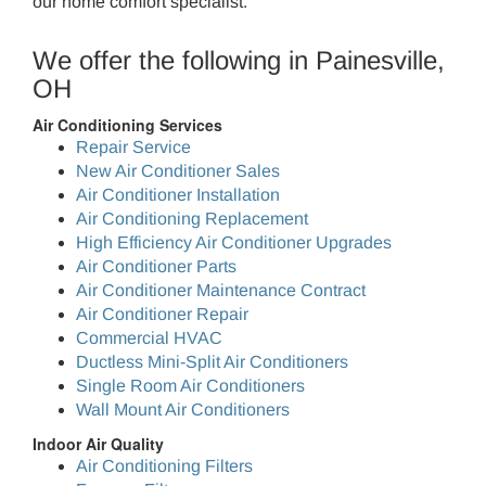
our home comfort specialist.
We offer the following in Painesville,
OH
Air Conditioning Services
Repair Service
New Air Conditioner Sales
Air Conditioner Installation
Air Conditioning Replacement
High Efficiency Air Conditioner Upgrades
Air Conditioner Parts
Air Conditioner Maintenance Contract
Air Conditioner Repair
Commercial HVAC
Ductless Mini-Split Air Conditioners
Single Room Air Conditioners
Wall Mount Air Conditioners
Indoor Air Quality
Air Conditioning Filters