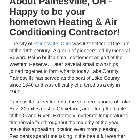
About Painesville, OH -
Happy to be your
hometown Heating & Air
Conditioning Contractor!
The city of
Painesville, Ohio
was first settled at the turn
of the 19th century. A group of pioneers led by General
Edward Paine built a small settlement as part of the
Western Reserve. Later, several small townships
joined together to form what is today Lake County.
Painesville has served as the seat of Lake County
since 1840 and was officially chartered as a city in
1902.
Painesville is located near the southern shores of Lake
Erie, 30 miles east of Cleveland, and along the banks
of the Grand River. Extremely moderate temperatures
that remain fair throughout the majority of the year
make this appealing location even more pleasing.
Residents spend time taking in the beautiful weather