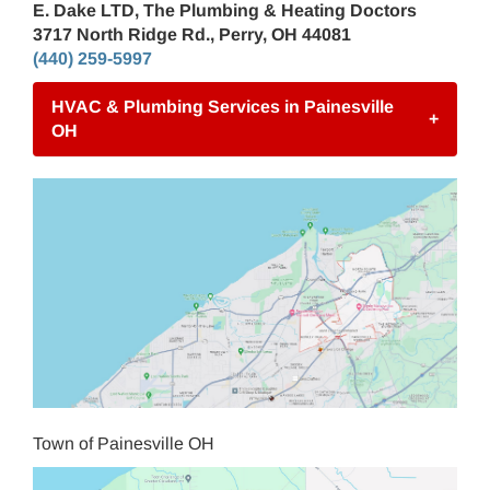
E. Dake LTD, The Plumbing & Heating Doctors
3717 North Ridge Rd., Perry, OH 44081
(440) 259-5997
HVAC & Plumbing Services in Painesville
+
OH
Town of Painesville OH