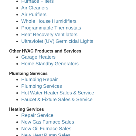
Furnace Filters
Air Cleaners
Air Purifiers
Whole House Humidifiers
Programmable Thermostats
Heat Recovery Ventilators
Ultraviolet (UV) Germicidal Lights
Other HVAC Products and Services
Garage Heaters
Home Standby Generators
Plumbing Services
Plumbing Repair
Plumbing Services
Hot Water Heater Sales & Service
Faucet & Fixture Sales & Service
Heating Services
Repair Service
New Gas Furnace Sales
New Oil Furnace Sales
New Heat Pump Sales