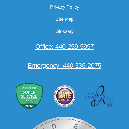
Privacy Policy
Site Map
Glossary
Office:
440-259-5997
Emergency:
440-336-2075