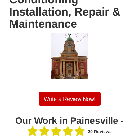
Installation, Repair &
Maintenance
Write a Review Now!
Our Work in Painesville -
29 Reviews