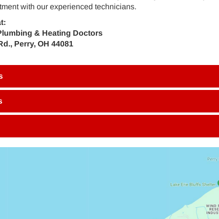
ment with our experienced technicians.
t:
Plumbing & Heating Doctors
Rd., Perry, OH 44081
s
s