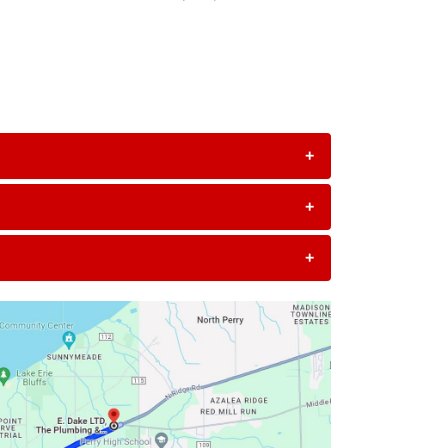
+
+
+