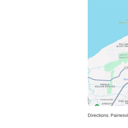
Directions: Painesv