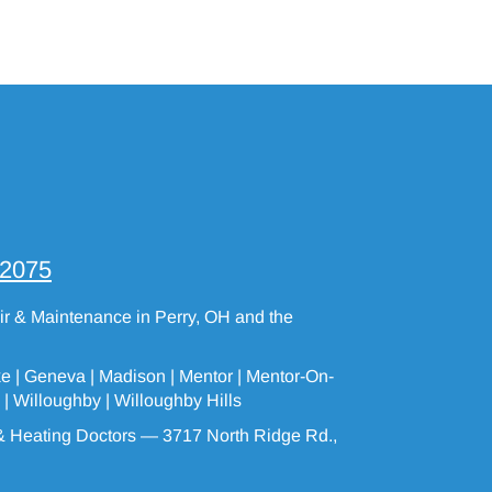
-2075
air & Maintenance in Perry, OH and the
ke |
Geneva
| Madison | Mentor |
Mentor-On-
 |
Willoughby
|
Willoughby Hills
 Heating Doctors — 3717 North Ridge Rd.,