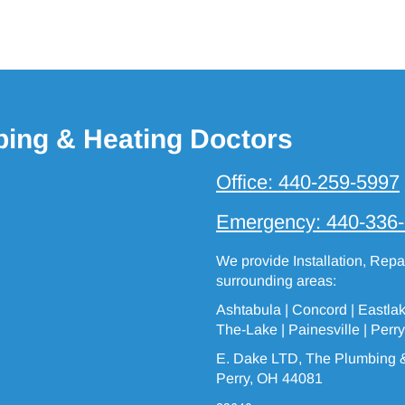
bing & Heating Doctors
Office:
440-259-5997
Emergency:
440-336
We provide Installation, Rep
surrounding areas:
Ashtabula
| Concord | Eastla
The-Lake
|
Painesville
| Perry
E. Dake LTD, The Plumbing &
Perry, OH 44081