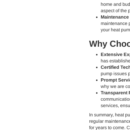
home and budg
aspect of the 
Maintenance 
maintenance p
your heat pum
Why Choos
Extensive Ex
has establishe
Certified Tec
pump issues pr
Prompt Servi
why we are com
Transparent P
communication 
services, ensu
In summary, heat pum
regular maintenance
for years to come. 