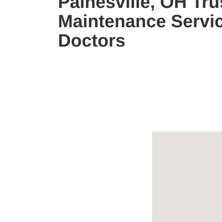
Painesville, OH Tru
Maintenance Servic
Doctors