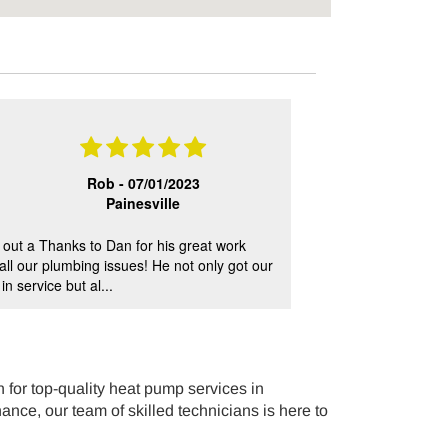
Rob -
07/01/2023
Painesville
out a Thanks to Dan for his great work
E.Dake services are
 all our plumbing issues! He not only got our
outstanding custo
n service but al...
Matt, Steve.
for top-quality heat pump services in
ance, our team of skilled technicians is here to