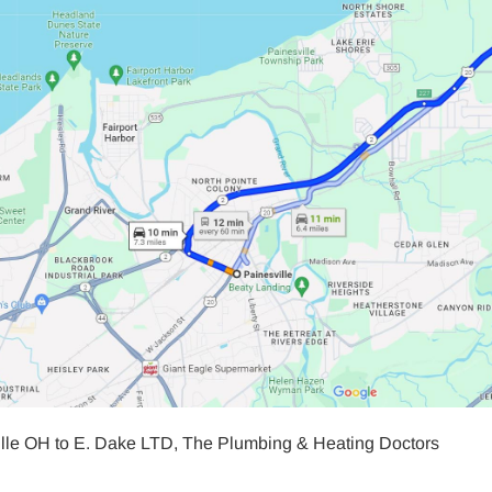
ille OH to E. Dake LTD, The Plumbing & Heating Doctors