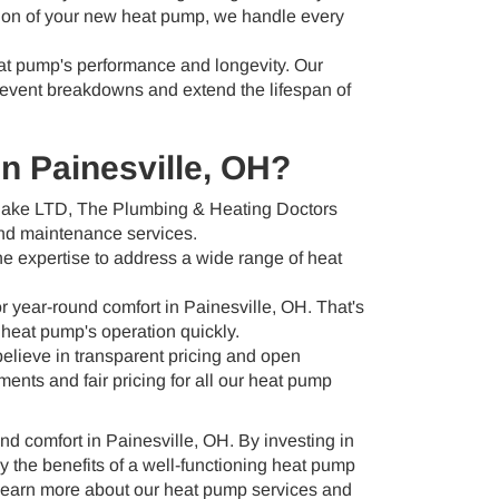
tion of your new heat pump, we handle every
at pump's performance and longevity. Our
revent breakdowns and extend the lifespan of
n Painesville, OH?
 Dake LTD, The Plumbing & Heating Doctors
 and maintenance services.
he expertise to address a wide range of heat
 year-round comfort in Painesville, OH. That's
 heat pump's operation quickly.
lieve in transparent pricing and open
nts and fair pricing for all our heat pump
nd comfort in Painesville, OH. By investing in
 the benefits of a well-functioning heat pump
learn more about our heat pump services and