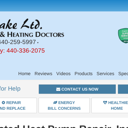
40-259-5997
•
y:
440-336-2075
Main
Home
Reviews
Videos
Products
Services
Spec
Site
for Help
Navigation
CONTACT US NOW
REPAIR
ENERGY
HEALTHI
ND REPLACE
BILL CONCERNS
HOME