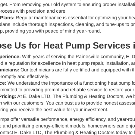
et. From removing your old system to ensuring proper installa
process with precision and care.
Plans:
Regular maintenance is essential for optimizing your he
lans include thorough inspections, cleaning, and tune-ups to p
p, providing you with peace of mind year-round.
e Us for Heat Pump Services i
perience:
With years of serving the Painesville community, E.
d a reputation for excellence in heat pump repair, installation,
hnicians:
Our technicians are fully certified and equipped with t
omptly and effectively.
ce:
We understand the importance of a functioning heat pump for
mitted to providing prompt and reliable service to restore your
ricing:
At E. Dake LTD, The Plumbing & Heating Doctors, we be
with our customers. You can trust us to provide honest assessme
ring you receive the best value for your investment.
ps offer versatile performance, energy efficiency, and year-rou
 and prioritizing energy-efficient models, homeowners can enjoy
Contact E. Dake LTD, The Plumbing & Heating Doctors today to 