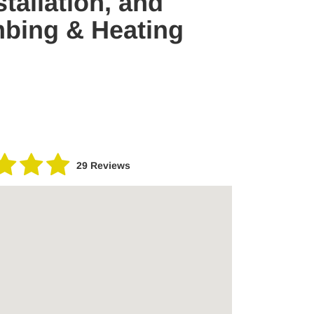
tallation, and
mbing & Heating
29 Reviews