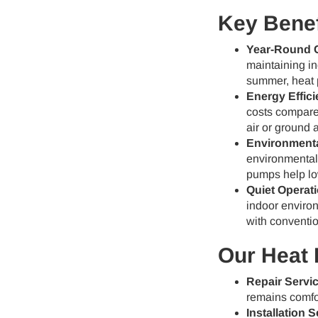
Key Benef
Year-Round 
maintaining in
summer, heat 
Energy Effici
costs compared
air or ground 
Environmenta
environmentall
pumps help lo
Quiet Operati
indoor enviro
with conventio
Our Heat 
Repair Servi
remains comfor
Installation S