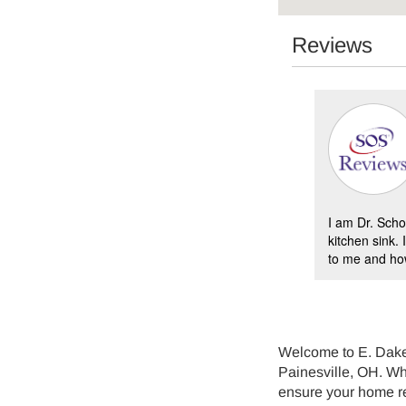
Reviews
Bruce Hurd -
10/13/2022
Painesville
ld furnace replaced with a Carrier model and it
I am Dr. Scho
ectly. The E Dake team did a fantastic job
kitchen sink.
the new duct work adapter, a...
to me and how
Welcome to E. Dake 
Painesville, OH. Whe
ensure your home r