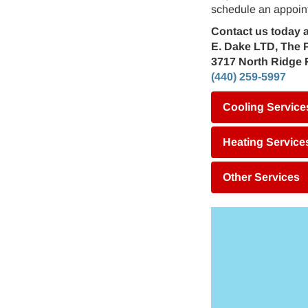
schedule an appoint
Contact us today a
E. Dake LTD, The 
3717 North Ridge 
(440) 259-5997
Cooling Service
Heating Service
Other Services