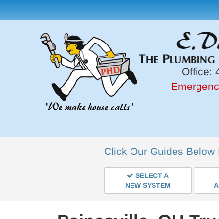
Office:
4
Emergenc
Click Our Guides Below 
SELECT A
NEW SYSTEM
A