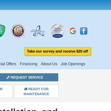
Take our survey and receive $20 off
ial Offers
Financing
About Us
Job Openings
REQUEST SERVICE
ER
READY FOR
MAINTENANCE