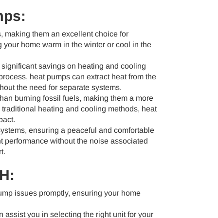
mps:
, making them an excellent choice for
g your home warm in the winter or cool in the
 significant savings on heating and cooling
process, heat pumps can extract heat from the
ithout the need for separate systems.
 than burning fossil fuels, making them a more
 traditional heating and cooling methods, heat
pact.
ystems, ensuring a peaceful and comfortable
nt performance without the noise associated
t.
OH:
pump issues promptly, ensuring your home
 assist you in selecting the right unit for your