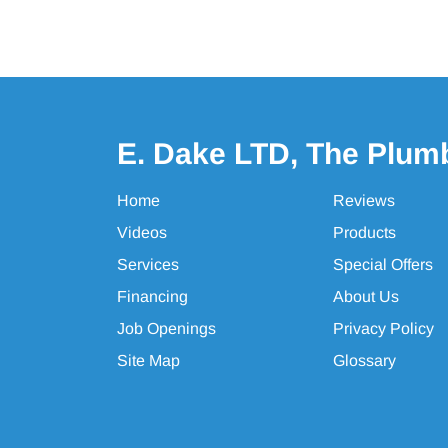
E. Dake LTD, The Plum
Home
Reviews
Videos
Products
Services
Special Offers
Financing
About Us
Job Openings
Privacy Policy
Site Map
Glossary