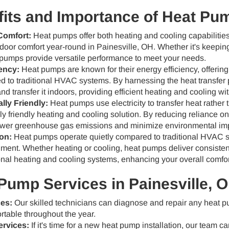
its and Importance of Heat Pu
Comfort:
Heat pumps offer both heating and cooling capabilities
door comfort year-round in Painesville, OH. Whether it's keepin
pumps provide versatile performance to meet your needs.
ency:
Heat pumps are known for their energy efficiency, offering
 to traditional HVAC systems. By harnessing the heat transfer 
and transfer it indoors, providing efficient heating and cooling w
lly Friendly:
Heat pumps use electricity to transfer heat rather
y friendly heating and cooling solution. By reducing reliance on
wer greenhouse gas emissions and minimize environmental im
on:
Heat pumps operate quietly compared to traditional HVAC s
nment. Whether heating or cooling, heat pumps deliver consiste
nal heating and cooling systems, enhancing your overall comfor
Pump Services in Painesville, 
ces:
Our skilled technicians can diagnose and repair any heat 
table throughout the year.
ervices:
If it's time for a new heat pump installation, our team can