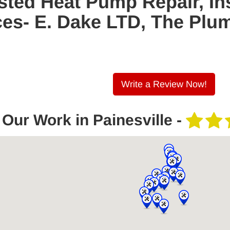
sted Heat Pump Repair, Ins
es- E. Dake LTD, The Plu
Write a Review Now!
Our Work in Painesville -