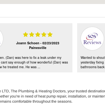
Joann Schoen -
02/23/2023
Painesville
en. (Dan) was here to fix a leak under my
Wanted to shout 
 I cant say enough of how wonderful (Dan) was
yesterday fixing
 he treated me. He was ...
bathrooms back i
LTD, The Plumbing & Heating Doctors, your trusted destination 
ther you're in need of heat pump repair, installation, or mainten
emains comfortable throughout the seasons.