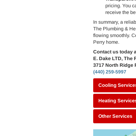
pricing. You c
receive the be
In summary, a relia
The Plumbing & Heat
flowing smoothly. C
Perry home.
Contact us today a
E. Dake LTD, The 
3717 North Ridge 
(440) 259-5997
Cooling Service
Heating Service
Other Services