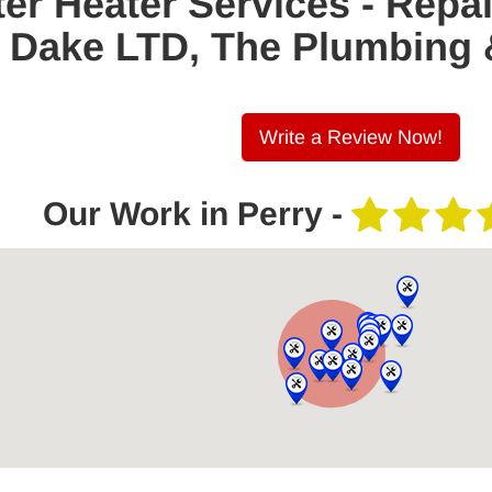
er Heater Services - Repa
 E. Dake LTD, The Plumbing
Write a Review Now!
Our Work in Perry -