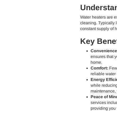
Understan
Water heaters are es
cleaning. Typically 
constant supply of h
Key Benef
Convenience
ensures that 
home.
Comfort:
Few 
reliable water
Energy Effici
while reducing
maintenance, 
Peace of Min
services inclu
providing you 