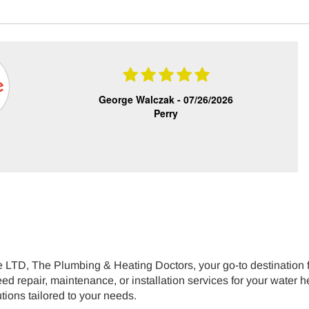
George Walczak -
07/26/2026
Perry
LTD, The Plumbing & Heating Doctors, your go-to destination for
 repair, maintenance, or installation services for your water hea
utions tailored to your needs.