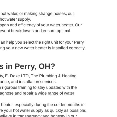
 hot water, or making strange noises, our
hot water supply.
span and efficiency of your water heater. Our
prevent breakdowns and ensure optimal
can help you select the right unit for your Perry
ng your new water heater is installed correctly
 in Perry, OH?
ity, E. Dake LTD, The Plumbing & Heating
ance, and installation services.
rigorous training to stay updated with the
iagnose and repair a wide range of water
eater, especially during the colder months in
re your hot water supply as quickly as possible.
lieve in transparency and honesty in our