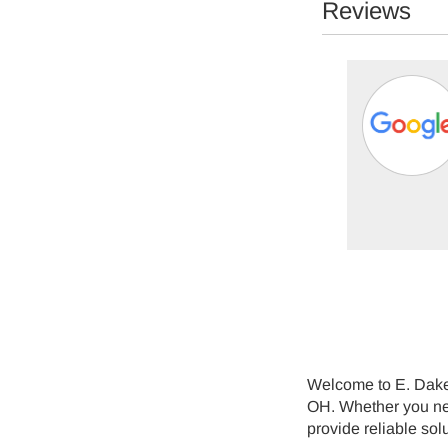
Reviews
Mike Mitchell -
07/02/2026
Perry
em. They were able to see me the same day and
ays. Mike the technician was great. Explaine...
Welcome to E. Dake 
OH. Whether you need
provide reliable sol