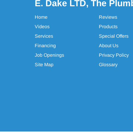
E. Dake LTD, The Plum
Home
Reviews
Videos
Products
Services
Special Offers
Financing
About Us
Job Openings
Privacy Policy
Site Map
Glossary