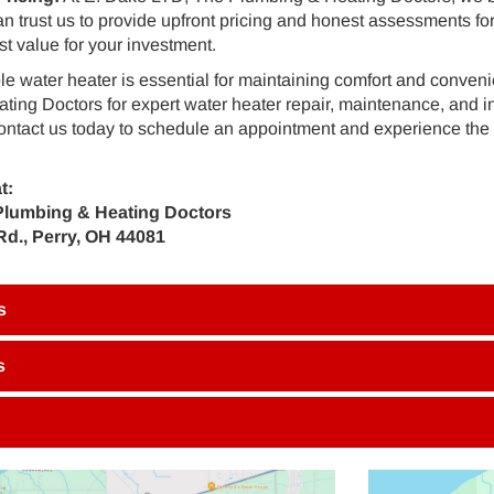
an trust us to provide upfront pricing and honest assessments for
st value for your investment.
ble water heater is essential for maintaining comfort and conve
ing Doctors for expert water heater repair, maintenance, and ins
ontact us today to schedule an appointment and experience the 
t:
Plumbing & Heating Doctors
Rd., Perry, OH 44081
s
s