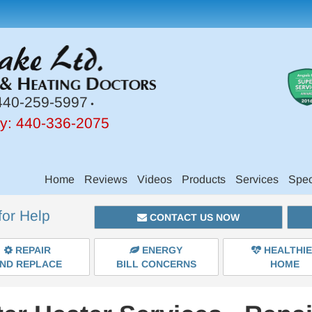
40-259-5997
•
y:
440-336-2075
Main
Home
Reviews
Videos
Products
Services
Spec
Site
for Help
Navigation
CONTACT US NOW
REPAIR
ENERGY
HEALTHI
ND REPLACE
BILL CONCERNS
HOME