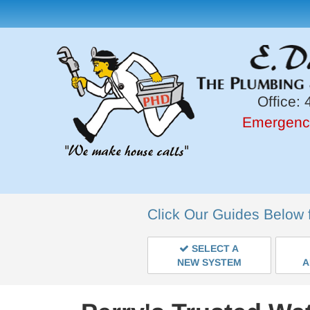
Office:
4
Emergenc
Click Our Guides Below 
SELECT A
NEW SYSTEM
A