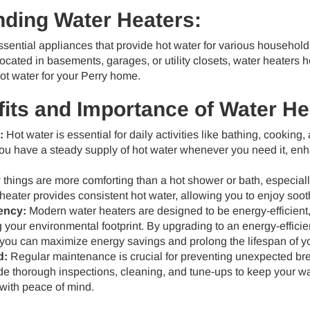
ding Water Heaters:
sential appliances that provide hot water for various household
located in basements, garages, or utility closets, water heaters h
ot water for your Perry home.
its and Importance of Water He
:
Hot water is essential for daily activities like bathing, cooking
you have a steady supply of hot water whenever you need it, en
things are more comforting than a hot shower or bath, especiall
 heater provides consistent hot water, allowing you to enjoy so
ency:
Modern water heaters are designed to be energy-efficient, 
 your environmental footprint. By upgrading to an energy-effici
you can maximize energy savings and prolong the lifespan of y
d:
Regular maintenance is crucial for preventing unexpected br
de thorough inspections, cleaning, and tune-ups to keep your wate
with peace of mind.