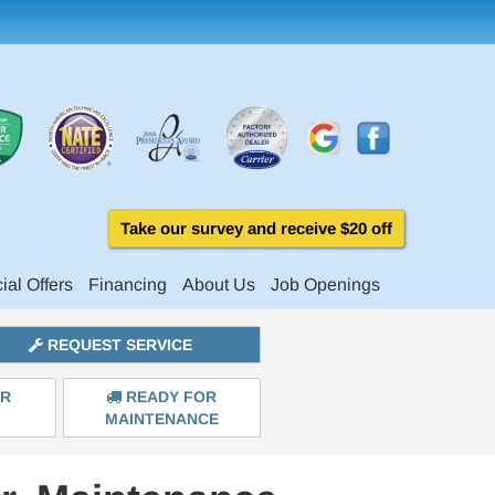
Take our survey and receive $20 off
ial Offers
Financing
About Us
Job Openings
REQUEST SERVICE
ER
READY FOR
MAINTENANCE