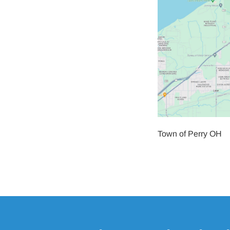
Town of Perry OH