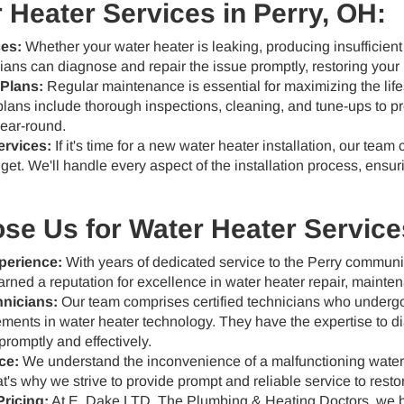
 Heater Services in Perry, OH:
ces:
Whether your water heater is leaking, producing insufficient
cians can diagnose and repair the issue promptly, restoring your 
Plans:
Regular maintenance is essential for maximizing the life
lans include thorough inspections, cleaning, and tune-ups to 
ear-round.
ervices:
If it's time for a new water heater installation, our team 
t. We'll handle every aspect of the installation process, ensuri
e Us for Water Heater Services
perience:
With years of dedicated service to the Perry commun
rned a reputation for excellence in water heater repair, mainten
hnicians:
Our team comprises certified technicians who undergo 
ments in water heater technology. They have the expertise to d
promptly and effectively.
ce:
We understand the inconvenience of a malfunctioning water h
t's why we strive to provide prompt and reliable service to resto
ricing:
At E. Dake LTD, The Plumbing & Heating Doctors, we be