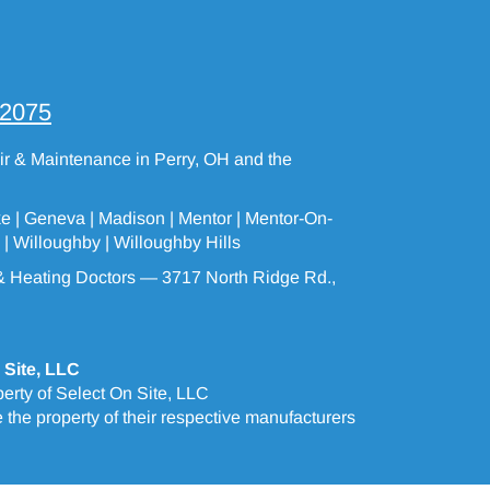
-2075
air & Maintenance in Perry, OH and the
ke |
Geneva
| Madison | Mentor |
Mentor-On-
 |
Willoughby
|
Willoughby Hills
 Heating Doctors — 3717 North Ridge Rd.,
 Site, LLC
erty of Select On Site, LLC
the property of their respective manufacturers