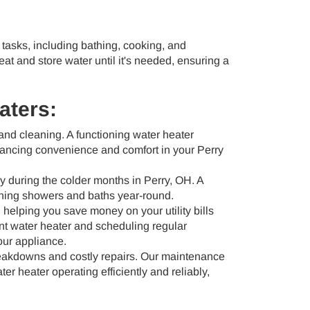
 tasks, including bathing, cooking, and
eat and store water until it's needed, ensuring a
aters:
, and cleaning. A functioning water heater
hancing convenience and comfort in your Perry
y during the colder months in Perry, OH. A
othing showers and baths year-round.
helping you save money on your utility bills
ent water heater and scheduling regular
our appliance.
eakdowns and costly repairs. Our maintenance
r heater operating efficiently and reliably,