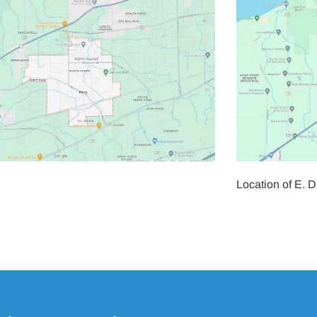
Location of E. 