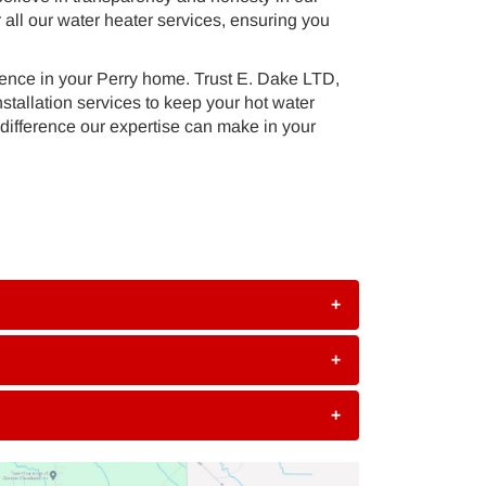
 all our water heater services, ensuring you
nience in your Perry home. Trust E. Dake LTD,
tallation services to keep your hot water
difference our expertise can make in your
+
+
+