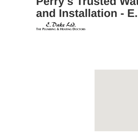
Perry's Trusted Wat
and Installation -