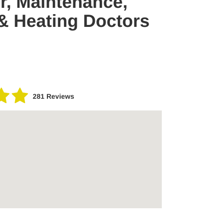
ir, Maintenance,
 & Heating Doctors
281 Reviews