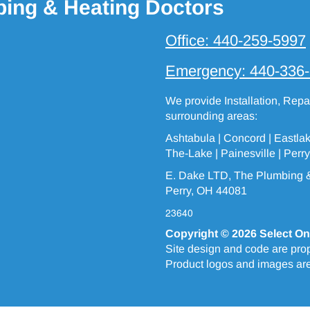
bing & Heating Doctors
Office:
440-259-5997
Emergency:
440-336
We provide Installation, Rep
surrounding areas:
Ashtabula
| Concord | Eastla
The-Lake
|
Painesville
| Perry
E. Dake LTD, The Plumbing &
Perry, OH 44081
23640
Copyright © 2026
Select On
Site design and code are prop
Product logos and images are 