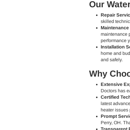
Our Water
Repair Servi
skilled techni
Maintenance 
maintenance p
performance y
Installation S
home and budge
and safely.
Why Choos
Extensive Ex
Doctors has ea
Certified Tec
latest advance
heater issues 
Prompt Servi
Perry, OH. Tha
Transparent P