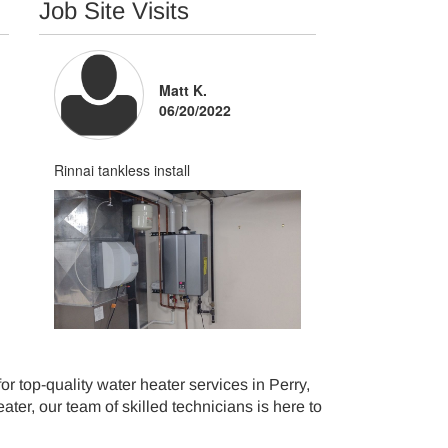
Job Site Visits
Matt K.
06/20/2022
Tim Gorka -
08/04/2026
Perry
Rinnai tankless install
Courteous and neat
 top-quality water heater services in Perry,
ter, our team of skilled technicians is here to