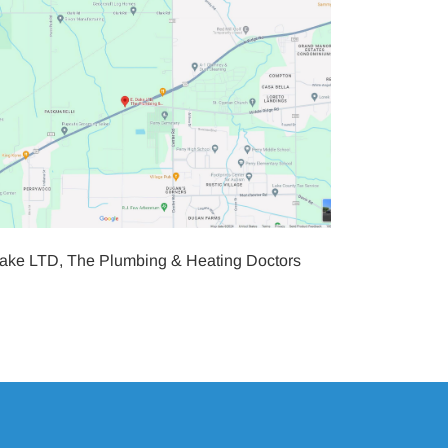
Dake LTD, The Plumbing & Heating Doctors