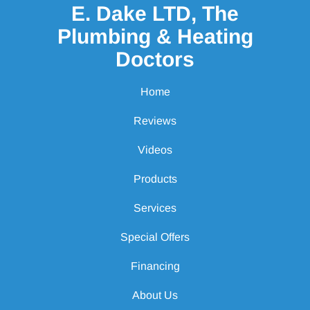
E. Dake LTD, The
Plumbing & Heating
Doctors
Home
Reviews
Videos
Products
Services
Special Offers
Financing
About Us