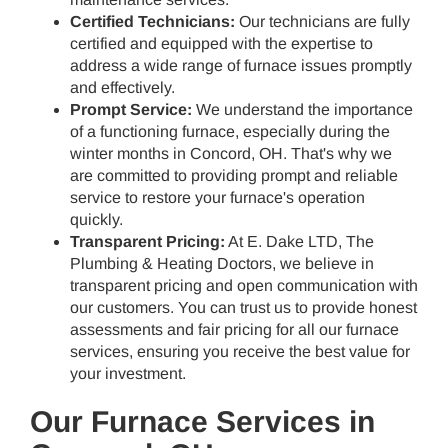
Certified Technicians:
Our technicians are fully
certified and equipped with the expertise to
address a wide range of furnace issues promptly
and effectively.
Prompt Service:
We understand the importance
of a functioning furnace, especially during the
winter months in Concord, OH. That's why we
are committed to providing prompt and reliable
service to restore your furnace's operation
quickly.
Transparent Pricing:
At E. Dake LTD, The
Plumbing & Heating Doctors, we believe in
transparent pricing and open communication with
our customers. You can trust us to provide honest
assessments and fair pricing for all our furnace
services, ensuring you receive the best value for
your investment.
Our Furnace Services in