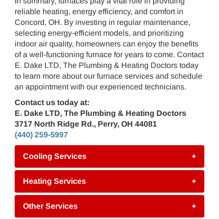
In summary, furnaces play a vital role in providing
reliable heating, energy efficiency, and comfort in
Concord, OH. By investing in regular maintenance,
selecting energy-efficient models, and prioritizing
indoor air quality, homeowners can enjoy the benefits
of a well-functioning furnace for years to come. Contact
E. Dake LTD, The Plumbing & Heating Doctors today
to learn more about our furnace services and schedule
an appointment with our experienced technicians.
Contact us today at:
E. Dake LTD, The Plumbing & Heating Doctors
3717 North Ridge Rd., Perry, OH 44081
(440) 259-5997
Cooling Services
+
Heating Services
+
Other Services
+