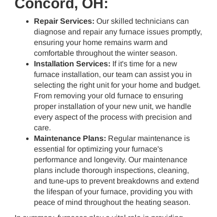
Concord, OH:
Repair Services:
Our skilled technicians can
diagnose and repair any furnace issues promptly,
ensuring your home remains warm and
comfortable throughout the winter season.
Installation Services:
If it's time for a new
furnace installation, our team can assist you in
selecting the right unit for your home and budget.
From removing your old furnace to ensuring
proper installation of your new unit, we handle
every aspect of the process with precision and
care.
Maintenance Plans:
Regular maintenance is
essential for optimizing your furnace's
performance and longevity. Our maintenance
plans include thorough inspections, cleaning,
and tune-ups to prevent breakdowns and extend
the lifespan of your furnace, providing you with
peace of mind throughout the heating season.