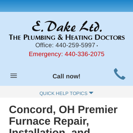
Office:
440-259-5997
•
Emergency:
440-336-2075
Main
Call now!
Toggle
Site
navigation
Navigation
QUICK HELP TOPICS
Concord, OH Premier
Furnace Repair,
Installation, and