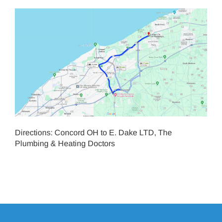
Directions: Concord OH to E. Dake LTD, The
Plumbing & Heating Doctors