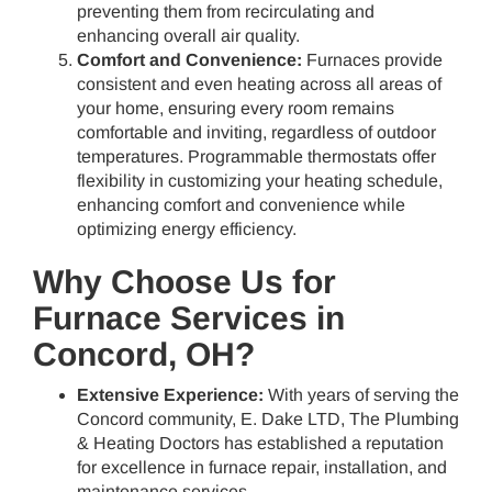
preventing them from recirculating and
enhancing overall air quality.
Comfort and Convenience:
Furnaces provide
consistent and even heating across all areas of
your home, ensuring every room remains
comfortable and inviting, regardless of outdoor
temperatures. Programmable thermostats offer
flexibility in customizing your heating schedule,
enhancing comfort and convenience while
optimizing energy efficiency.
Why Choose Us for
Furnace Services in
Concord, OH?
Extensive Experience:
With years of serving the
Concord community, E. Dake LTD, The Plumbing
& Heating Doctors has established a reputation
for excellence in furnace repair, installation, and
maintenance services.