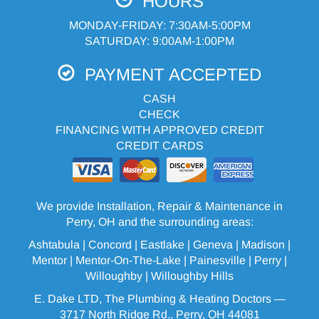
HOURS
MONDAY-FRIDAY: 7:30AM-5:00PM
SATURDAY: 9:00AM-1:00PM
PAYMENT ACCEPTED
CASH
CHECK
FINANCING WITH APPROVED CREDIT
CREDIT CARDS
We provide Installation, Repair & Maintenance in
Perry, OH and the surrounding areas:
Ashtabula
| Concord | Eastlake |
Geneva
| Madison |
Mentor |
Mentor-On-The-Lake
|
Painesville
| Perry |
Willoughby
|
Willoughby Hills
E. Dake LTD, The Plumbing & Heating Doctors —
3717 North Ridge Rd., Perry, OH 44081