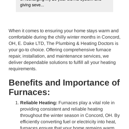
giving seve...
als
When it comes to ensuring your home stays warm and
comfortable during the chilly winter months in Concord,
OH, E. Dake LTD, The Plumbing & Heating Doctors is
your go-to choice. Offering comprehensive furnace
repair, installation, and maintenance services, we
deliver dependable solutions to fulfill all your heating
requirements.
Benefits and Importance of
Furnaces:
Reliable Heating:
Furnaces play a vital role in
providing consistent and reliable heating
throughout the winter season in Concord, OH. By
efficiently converting fuel or electricity into heat,
furnaces ensure that your home remains warm