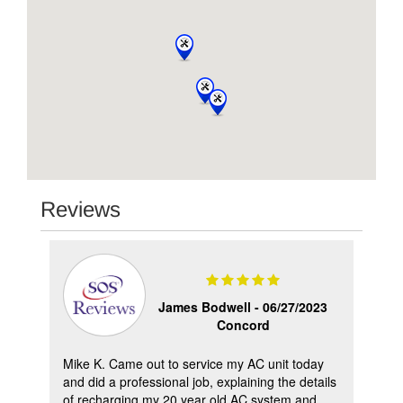
Reviews
 -
James Bodwell -
06/27/2023
Concord
Mike K. Came out to service my AC unit today
Hav
.
and did a professional job, explaining the details
ple
ing
of recharging my 20 year old AC system and
hav