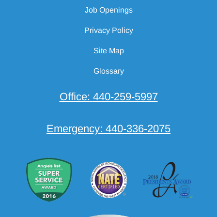
Job Openings
Privacy Policy
Site Map
Glossary
Office:
440-259-5997
Emergency:
440-336-2075