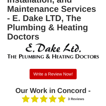
Maintenance Services
- E. Dake LTD, The
Plumbing & Heating
Doctors
Write a Review Now!
Our Work in Concord -
3 Reviews