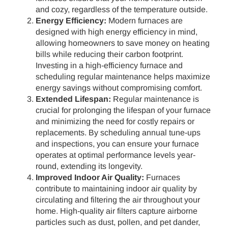
and cozy, regardless of the temperature outside.
Energy Efficiency:
Modern furnaces are
designed with high energy efficiency in mind,
allowing homeowners to save money on heating
bills while reducing their carbon footprint.
Investing in a high-efficiency furnace and
scheduling regular maintenance helps maximize
energy savings without compromising comfort.
Extended Lifespan:
Regular maintenance is
crucial for prolonging the lifespan of your furnace
and minimizing the need for costly repairs or
replacements. By scheduling annual tune-ups
and inspections, you can ensure your furnace
operates at optimal performance levels year-
round, extending its longevity.
Improved Indoor Air Quality:
Furnaces
contribute to maintaining indoor air quality by
circulating and filtering the air throughout your
home. High-quality air filters capture airborne
particles such as dust, pollen, and pet dander,