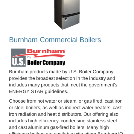
Burnham Commercial Boilers
Burnham products made by U.S. Boiler Company
provides the broadest selection in the industry and
includes many products that meet the government's
ENERGY STAR guidelines.
Choose from hot water or steam, or gas fired, cast iron
or steel boilers, as well as indirect water heaters, cast
iron radiation and heat distributors. Our offering also
includes high efficiency, condensing stainless steel
and cast aluminum gas-fired boilers. Many high
efficiency boilers are available with either Burnham IQ