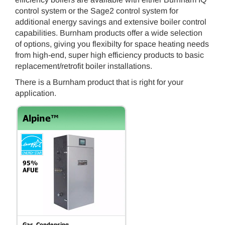
control system or the Sage2 control system for
additional energy savings and extensive boiler control
capabilities. Burnham products offer a wide selection
of options, giving you flexibilty for space heating needs
from high-end, super high efficiency products to basic
replacement/retrofit boiler installations.
There is a Burnham product that is right for your
application.