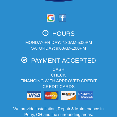
HOURS
MONDAY-FRIDAY: 7:30AM-5:00PM
SATURDAY: 9:00AM-1:00PM
PAYMENT ACCEPTED
CASH
CHECK
FINANCING WITH APPROVED CREDIT
CREDIT CARDS
We provide Installation, Repair & Maintenance in
Perry, OH and the surrounding areas: