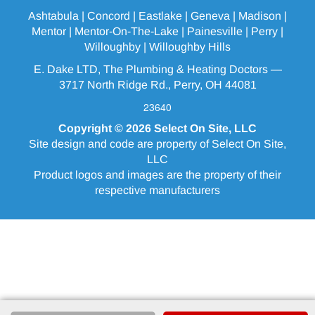
Ashtabula
| Concord | Eastlake |
Geneva
| Madison |
Mentor |
Mentor-On-The-Lake
|
Painesville
| Perry |
Willoughby
|
Willoughby Hills
E. Dake LTD, The Plumbing & Heating Doctors —
3717 North Ridge Rd., Perry, OH 44081
23640
Copyright © 2026
Select On Site, LLC
Site design and code are property of Select On Site,
LLC
Product logos and images are the property of their
respective manufacturers