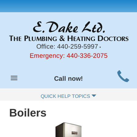
Office:
440-259-5997
•
Emergency:
440-336-2075
Main
Call now!
Toggle
Site
navigation
Navigation
QUICK HELP TOPICS
Boilers