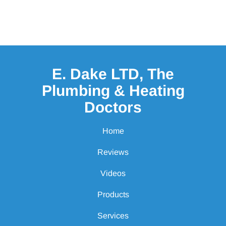
E. Dake LTD, The
Plumbing & Heating
Doctors
Home
Reviews
Videos
Products
Services