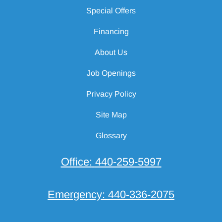
Special Offers
Financing
About Us
Job Openings
Privacy Policy
Site Map
Glossary
Office:
440-259-5997
Emergency:
440-336-2075